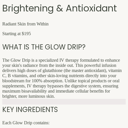
Brightening & Antioxidant
Radiant Skin from Within
Starting at $195
WHAT IS THE GLOW DRIP?
The Glow Drip is a specialized IV therapy formulated to enhance
your skin's radiance from the inside out. This powerful infusion
delivers high doses of glutathione (the master antioxidant), vitamin
C, B vitamins, and other skin-loving nutrients directly into your
bloodstream for 100% absorption. Unlike topical products or oral
supplements, IV therapy bypasses the digestive system, ensuring
maximum bioavailability and immediate cellular benefits for
brighter, more luminous skin.
KEY INGREDIENTS
Each Glow Drip contains: