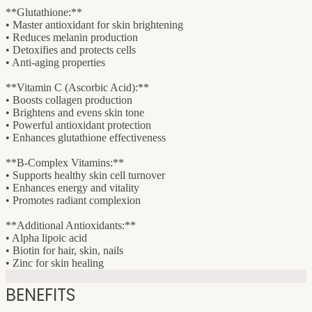
**Glutathione:**
• Master antioxidant for skin brightening
• Reduces melanin production
• Detoxifies and protects cells
• Anti-aging properties
**Vitamin C (Ascorbic Acid):**
• Boosts collagen production
• Brightens and evens skin tone
• Powerful antioxidant protection
• Enhances glutathione effectiveness
**B-Complex Vitamins:**
• Supports healthy skin cell turnover
• Enhances energy and vitality
• Promotes radiant complexion
**Additional Antioxidants:**
• Alpha lipoic acid
• Biotin for hair, skin, nails
• Zinc for skin healing
BENEFITS