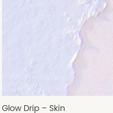
Glow Drip – Skin