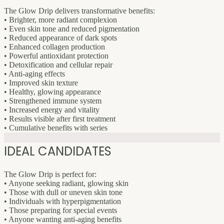
The Glow Drip delivers transformative benefits:
• Brighter, more radiant complexion
• Even skin tone and reduced pigmentation
• Reduced appearance of dark spots
• Enhanced collagen production
• Powerful antioxidant protection
• Detoxification and cellular repair
• Anti-aging effects
• Improved skin texture
• Healthy, glowing appearance
• Strengthened immune system
• Increased energy and vitality
• Results visible after first treatment
• Cumulative benefits with series
IDEAL CANDIDATES
The Glow Drip is perfect for:
• Anyone seeking radiant, glowing skin
• Those with dull or uneven skin tone
• Individuals with hyperpigmentation
• Those preparing for special events
• Anyone wanting anti-aging benefits