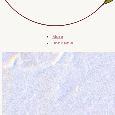
More
Book Now