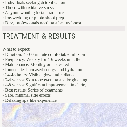
• Individuals seeking detoxification
• Those with oxidative stress
• Anyone wanting instant radiance
• Pre-wedding or photo shoot prep
• Busy professionals needing a beauty boost
TREATMENT & RESULTS
What to expect:
• Duration: 45-60 minute comfortable infusion
• Frequency: Weekly for 4-6 weeks initially
• Maintenance: Monthly or as desired
• Immediate: Increased energy and hydration
• 24-48 hours: Visible glow and radiance
• 2-4 weeks: Skin tone evening and brightening
• 4-8 weeks: Significant improvement in clarity
• Best results: Series of treatments
• Safe, minimal side effects
• Relaxing spa-like experience