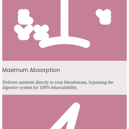
Maximum Absorption
Delivers nutrients directly to your bloodstream, bypassing the
digestive system for 100% bioavailability.