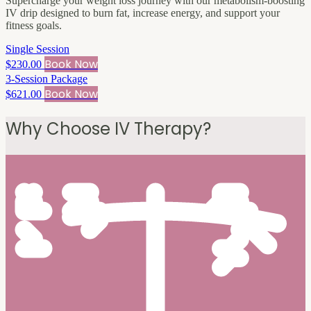
Supercharge your weight loss journey with our metabolism-boosting
IV drip designed to burn fat, increase energy, and support your
fitness goals.
Single Session
Book Now
$230.00
3-Session Package
Book Now
$621.00
Why Choose IV Therapy?