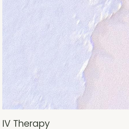
IV Therapy