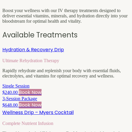
Boost your wellness with our IV therapy treatments designed to
deliver essential vitamins, minerals, and hydration directly into your
bloodstream for optimal health and vitality.
Available Treatments
Hydration & Recovery Drip
Ultimate Rehydration Therapy
Rapidly rehydrate and replenish your body with essential fluids,
electrolytes, and vitamins for optimal recovery and wellness.
Single Session
Book Now
$240.00
3-Session Package
Book Now
$648.00
Wellness Drip – Myers Cocktail
Complete Nutrient Infusion