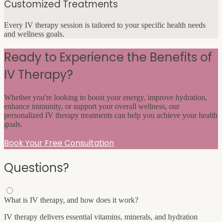
Customized Treatments
Every IV therapy session is tailored to your specific health needs
and wellness goals.
Ready to Experience the Benefits of
IV Therapy?
Whether you're looking to boost your energy, improve hydration,
enhance immunity, or support your overall wellness, our
personalized IV therapy treatments can help you achieve your health
goals.
Book Your Free Consultation
Questions?
What is IV therapy, and how does it work?
IV therapy delivers essential vitamins, minerals, and hydration