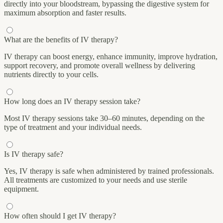
directly into your bloodstream, bypassing the digestive system for
maximum absorption and faster results.
What are the benefits of IV therapy?
IV therapy can boost energy, enhance immunity, improve hydration,
support recovery, and promote overall wellness by delivering
nutrients directly to your cells.
How long does an IV therapy session take?
Most IV therapy sessions take 30–60 minutes, depending on the
type of treatment and your individual needs.
Is IV therapy safe?
Yes, IV therapy is safe when administered by trained professionals.
All treatments are customized to your needs and use sterile
equipment.
How often should I get IV therapy?