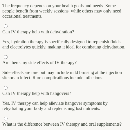
The frequency depends on your health goals and needs. Some
people benefit from weekly sessions, while others may only need
occasional treatments.
Can IV therapy help with dehydration?
Yes, hydration therapy is specifically designed to replenish fluids
and electrolytes quickly, making it ideal for combating dehydration.
Are there any side effects of IV therapy?
Side effects are rare but may include mild bruising at the injection
site or an infect. Rare complicatiions include infections.
Can IV therapy help with hangovers?
Yes, IV therapy can help alleviate hangover symptoms by
rehydrating your body and replenishing lost nutrients.
What is the difference between IV therapy and oral supplements?