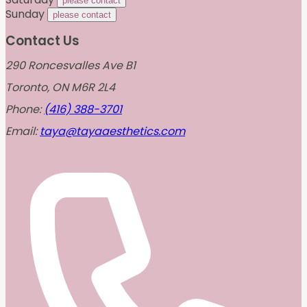
please contact
Sunday
please contact
Contact Us
290 Roncesvalles Ave B1
Toronto, ON M6R 2L4
Phone:
(416) 388-3701
Email:
taya@tayaaesthetics.com