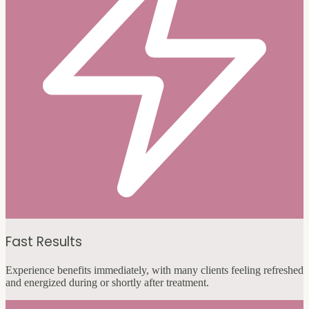
Fast Results
Experience benefits immediately, with many clients feeling refreshed
and energized during or shortly after treatment.