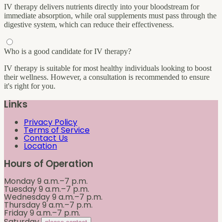
IV therapy delivers nutrients directly into your bloodstream for
immediate absorption, while oral supplements must pass through the
digestive system, which can reduce their effectiveness.
Who is a good candidate for IV therapy?
IV therapy is suitable for most healthy individuals looking to boost
their wellness. However, a consultation is recommended to ensure
it's right for you.
Links
Privacy Policy
Terms of Service
Contact Us
Location
Hours of Operation
Monday
9 a.m.–7 p.m.
Tuesday
9 a.m.–7 p.m.
Wednesday
9 a.m.–7 p.m.
Thursday
9 a.m.–7 p.m.
Friday
9 a.m.–7 p.m.
Saturday