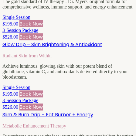
The gold standard of IV therapy - Dr. Myers' original formula for
comprehensive wellness, immune support, and energy enhancement.
Single Session
Book Now
$195.00
3-Session Package
Book Now
$526.00
Glow Drip – Skin Brightening & Antioxidant
Radiant Skin from Within
Achieve luminous, glowing skin with our potent blend of
glutathione, vitamin C, and antioxidants delivered directly to your
bloodstream.
Single Session
Book Now
$195.00
3-Session Package
Book Now
$526.00
Slim & Burn Drip – Fat Burner + Energy
Metabolic Enhancement Therapy