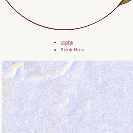
More
Book Now